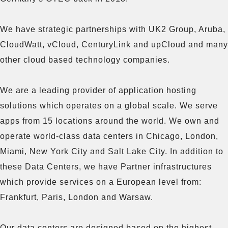
We have strategic partnerships with UK2 Group, Aruba, 
CloudWatt, vCloud, CenturyLink and upCloud and many 
other cloud based technology companies.

We are a leading provider of application hosting 
solutions which operates on a global scale. We serve 
apps from 15 locations around the world. We own and 
operate world-class data centers in Chicago, London, 
Miami, New York City and Salt Lake City. In addition to 
these Data Centers, we have Partner infrastructures 
which provide services on a European level from: 
Frankfurt, Paris, London and Warsaw.

Our data centers are designed based on the highest 