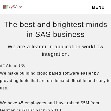
MENU
The best and brightest minds
in SAS business
We are a leader in application workflow
integration.
## About US

We make building cloud based software easier by 
providing tools that are on-demand, flexible and easy to 
use.

We have 45 employees and have raised $5M from 
Germany's GTEC back in 2013. 
