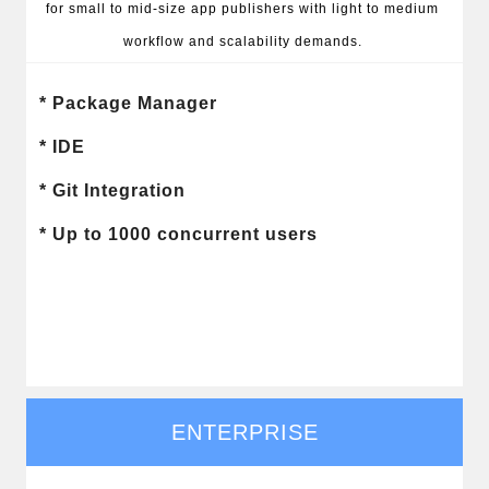
for small to mid-size app publishers with light to medium 
workflow and scalability demands. 
* Package Manager

* IDE

* Git Integration

* Up to 1000 concurrent users
ENTERPRISE