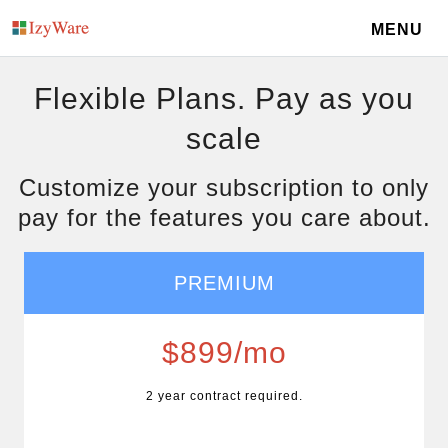
MENU
Flexible Plans. Pay as you
scale
Customize your subscription to only
pay for the features you care about.
PREMIUM
$899/mo
2 year contract required.
