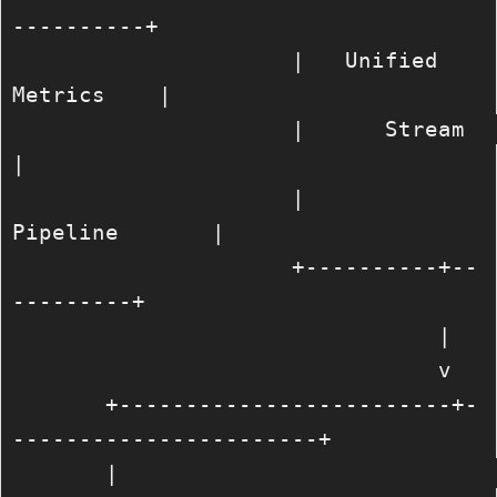
----------+

                     |   Unified 
Metrics    |

                     |      Stream          
|

                     |       
Pipeline       |

                     +----------+--
---------+

                                |

                                v

       +-------------------------+-
-----------------------+

       |                                                 