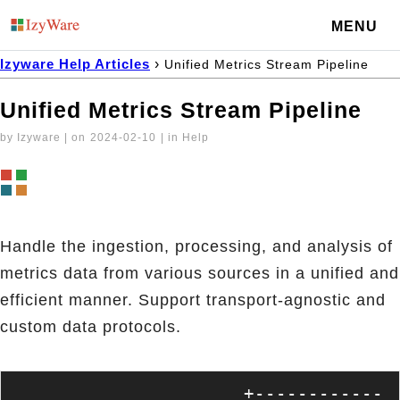
MENU
Izyware Help Articles
›
Unified Metrics Stream Pipeline
Unified Metrics Stream Pipeline
by Izyware | on
2024-02-10
| in Help
Handle the ingestion, processing, and analysis of
metrics data from various sources in a unified and
efficient manner. Support transport-agnostic and
custom data protocols.
                     +------------