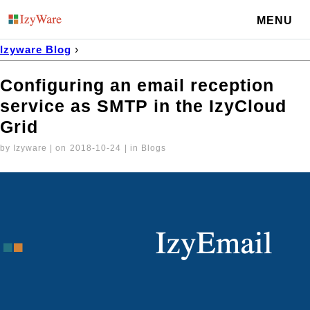
MENU
Izyware Blog
›
Configuring an email reception service as SMTP in the IzyCl
Configuring an email reception
service as SMTP in the IzyCloud
Grid
by Izyware | on
2018-10-24
| in Blogs