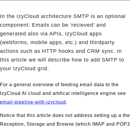
In the IzyCloud architecture SMTP is an optional
component: Emails can be 'recieved' and
generated also via APIs, IzyCloud apps
(webforms, mobile apps, etc.) and thirdparty
actions such as HTTP hooks and CRM sync. In
this article we will describe how to add SMTP to
your IzyCloud grid.
For a general overview of feeding email data to the
IzyCloud AI cloud and artifical intelligence engine see
email-pipeline-with-izycloud
.
Notice that this article does not address setting up a the
Reception, Storage and Browse (which IMAP and POP3