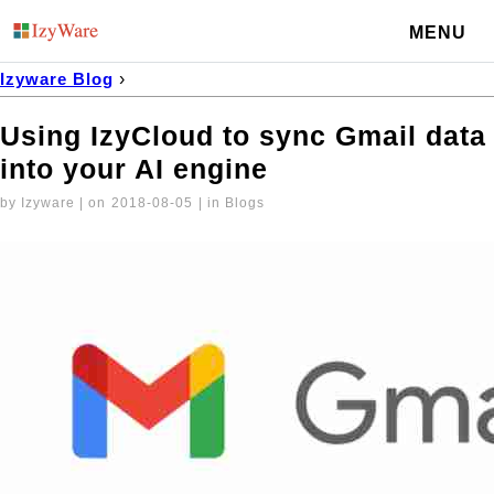
MENU
Izyware Blog
›
Using IzyCloud to sync Gmail data into your AI engine
Using IzyCloud to sync Gmail data
into your AI engine
by Izyware | on
2018-08-05
| in Blogs