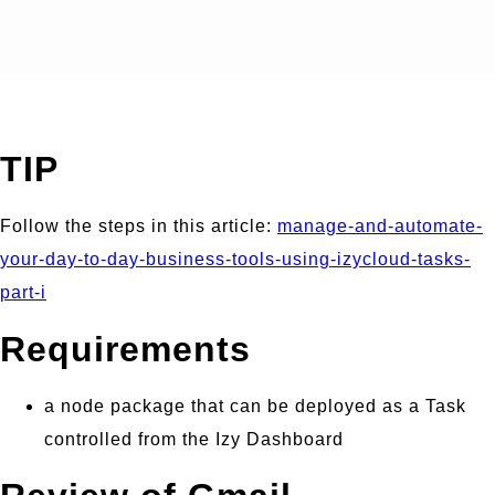
TIP
Follow the steps in this article:
manage-and-automate-
your-day-to-day-business-tools-using-izycloud-tasks-
part-i
Requirements
a node package that can be deployed as a Task
controlled from the Izy Dashboard