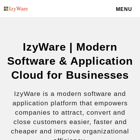
MENU
IzyWare | Modern
Software & Application
Cloud for Businesses
IzyWare is a modern software and
application platform that empowers
companies to attract, convert and
close customers easier, faster and
cheaper and improve organizational