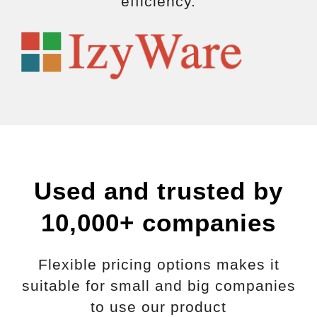
efficiency.
Used and trusted by
10,000+ companies
Flexible pricing options makes it
suitable for small and big companies
to use our product