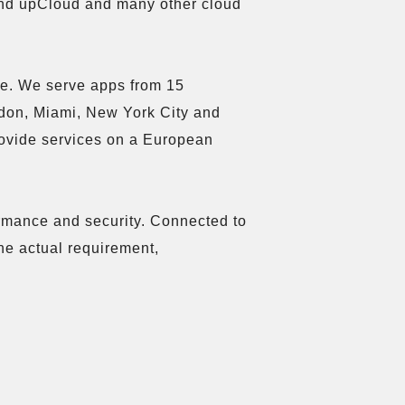
nd upCloud and many other cloud 
le. We serve apps from 15 
don, Miami, New York City and 
rovide services on a European 
ormance and security. Connected to 
he actual requirement, 