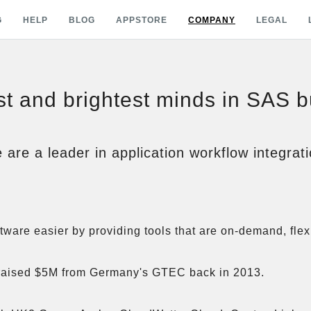
G
HELP
BLOG
APPSTORE
COMPANY
LEGAL
t and brightest minds in SAS 
 are a leader in application workflow integrati
are easier by providing tools that are on-demand, flexi
aised $5M from Germany's GTEC back in 2013. 
