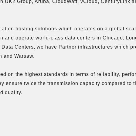
ith UK2 Group, Aruba, CloudWatt, vCloud, CenturyLink a
cation hosting solutions which operates on a global sca
n and operate world-class data centers in Chicago, Lon
se Data Centers, we have Partner infrastructures which p
on and Warsaw.

d on the highest standards in terms of reliability, perf
hey ensure twice the transmission capacity compared to t
 quality.
