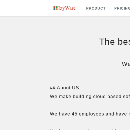
PRODUCT
PRICIN
The bes
We
## About US

We make building cloud based softw
We have 45 employees and have r