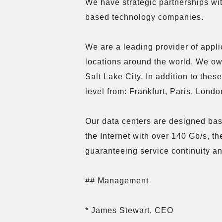
We have strategic partnerships w
based technology companies.

We are a leading provider of appli
locations around the world. We ow
Salt Lake City. In addition to the
level from: Frankfurt, Paris, Lond
Our data centers are designed base
the Internet with over 140 Gb/s, t
guaranteeing service continuity and
## Management

* James Stewart, CEO
