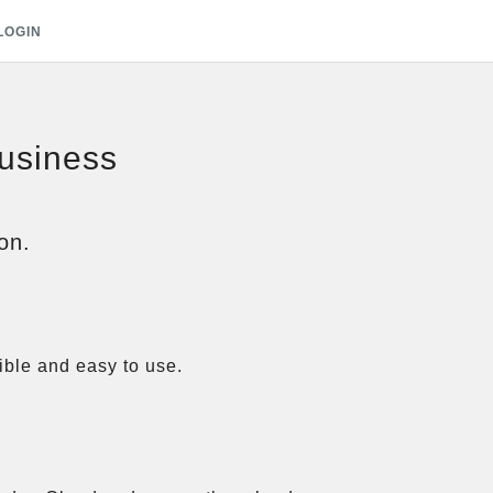
LOGIN
business
on.
ble and easy to use.
