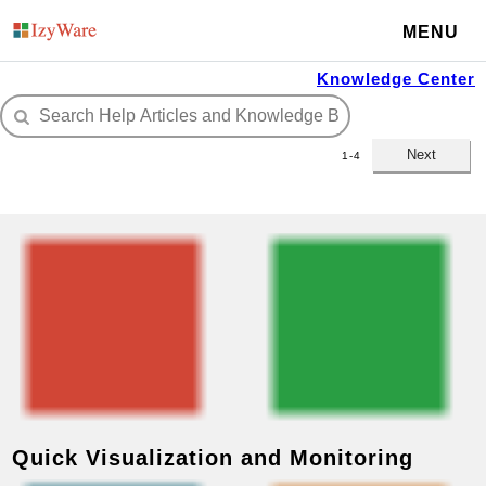
MENU
Knowledge Center
Next
1-4
Quick Visualization and Monitoring