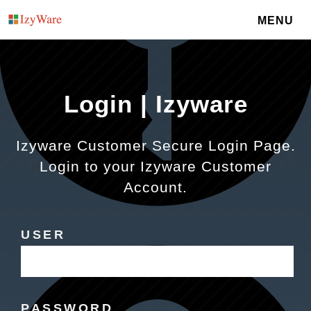
MENU
Login | Izyware
Izyware Customer Secure Login Page.
Login to your Izyware Customer
Account.
USER
PASSWORD