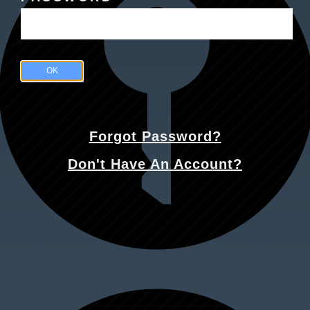
OK
Forgot Password?
Don't Have An Account?