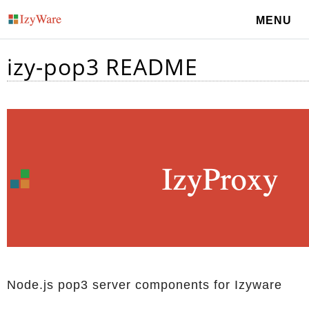
MENU
izy-pop3 README
Node.js pop3 server components for Izyware