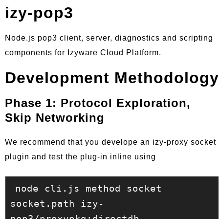
izy-pop3
Node.js pop3 client, server, diagnostics and scripting
components for Izyware Cloud Platform.
Development Methodology
Phase 1: Protocol Exploration,
Skip Networking
We recommend that you develope an izy-proxy socket
plugin and test the plug-in inline using
node cli.js method socket 
socket.path izy-
pop3/proxypkg:directdb 