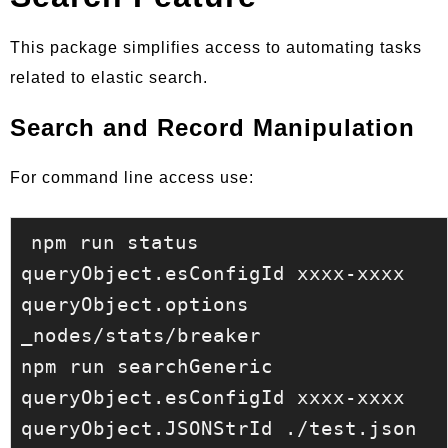
This package simplifies access to automating tasks
related to elastic search.
Search and Record Manipulation
For command line access use:
npm run status 
queryObject.esConfigId xxxx-xxxx 
queryObject.options 
_nodes/stats/breaker

npm run searchGeneric 
queryObject.esConfigId xxxx-xxxx 
queryObject.JSONStrId ./test.json 