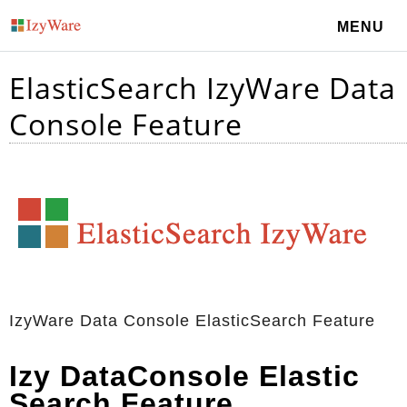
MENU
ElasticSearch IzyWare Data
Console Feature
IzyWare Data Console ElasticSearch Feature
Izy DataConsole Elastic
Search Feature