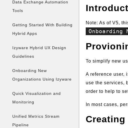
Data Exchange Automation
Introduc
Tools
Note: As of V5, th
Getting Started With Building
Onboarding 
Hybrid Apps
Provioni
Izyware Hybrid UX Design
Guidelines
To simplify new us
Onboarding New
A reference user, 
Organizations Using Izyware
use the services, b
order to help to s
Quick Visualization and
Monitoring
In most cases, per
Unified Metrics Stream
Creating
Pipeline