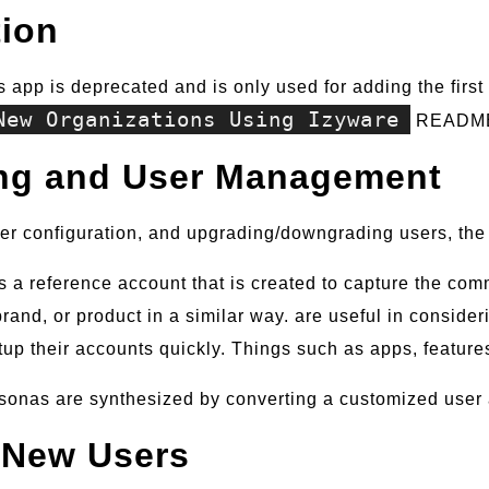
tion
is app is deprecated and is only used for adding the firs
New Organizations Using Izyware
READM
ng and User Management
er configuration, and upgrading/downgrading users, the 
is a reference account that is created to capture the co
rand, or product in a similar way. are useful in consideri
etup their accounts quickly. Things such as apps, feature
sonas are synthesized by converting a customized user 
 New Users