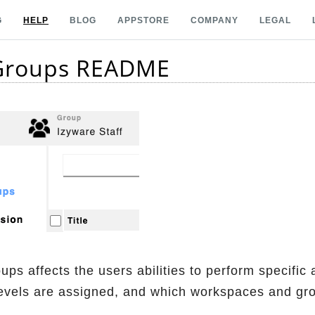
G
HELP
BLOG
APPSTORE
COMPANY
LEGAL
 Groups README
ps affects the users abilities to perform specific
evels are assigned, and which workspaces and grou