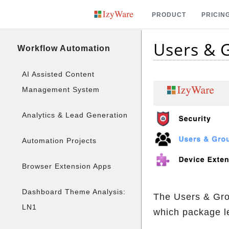
PRODUCT
PRICIN
Users &
Workflow Automation
AI Assisted Content
Management System
Analytics & Lead Generation
Automation Projects
Browser Extension Apps
Dashboard Theme Analysis:
The Users & Grou
LN1
which package l