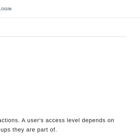
LOGIN
 actions. A user's access level depends on
ps they are part of.