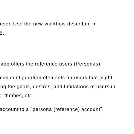
t user. Use the new workflow described in
E.
app offers the reference users (Personas).
mmon configuration elements for users that might
ng the goals, desires, and limitations of users in
s, themes, etc.
account to a "persona (reference) account".