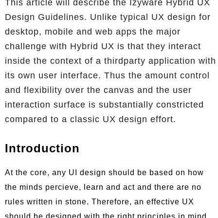
This article will describe the Izyware Hybrid UX
Design Guidelines. Unlike typical UX design for
desktop, mobile and web apps the major
challenge with Hybrid UX is that they interact
inside the context of a thirdparty application with
its own user interface. Thus the amount control
and flexibility over the canvas and the user
interaction surface is substantially constricted
compared to a classic UX design effort.
Introduction
At the core, any UI design should be based on how
the minds percieve, learn and act and there are no
rules written in stone. Therefore, an effective UX
should be designed with the right principles in mind.