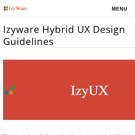
MENU
Izyware Hybrid UX Design
Guidelines