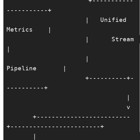
                     +-----------
-----------+

                     |   Unified 
Metrics    |

                     |      Stream          
|

                     |       
Pipeline       |

                     +----------+-
----------+

                                |

                                v

       +-------------------------
+------------------------+

       |                                                 