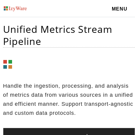
MENU
Unified Metrics Stream
Pipeline
Handle the ingestion, processing, and analysis
of metrics data from various sources in a unified
and efficient manner. Support transport-agnostic
and custom data protocols.