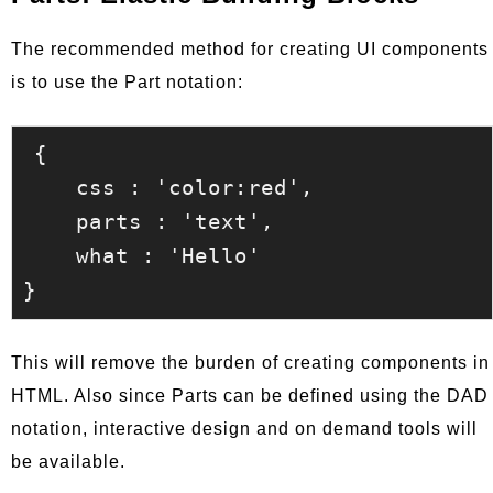
The recommended method for creating UI components
is to use the Part notation:
{

    css : 'color:red',

    parts : 'text',

    what : 'Hello'

This will remove the burden of creating components in
HTML. Also since Parts can be defined using the DAD
notation, interactive design and on demand tools will
be available.