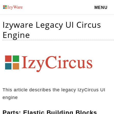
MENU
Izyware Legacy UI Circus
Engine
This article describes the legacy IzyCircus UI
engine
Parts: Elastic Building Blocks