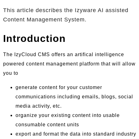
This article describes the Izyware AI assisted
Content Management System.
Introduction
The IzyCloud CMS offers an artifical intelligence
powered content management platform that will allow
you to
generate content for your customer
communications including emails, blogs, social
media activity, etc.
organize your existing content into usable
consumable content units
export and format the data into standard industry