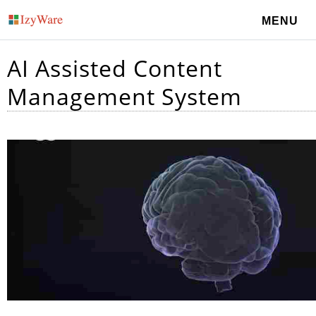
MENU
AI Assisted Content
Management System