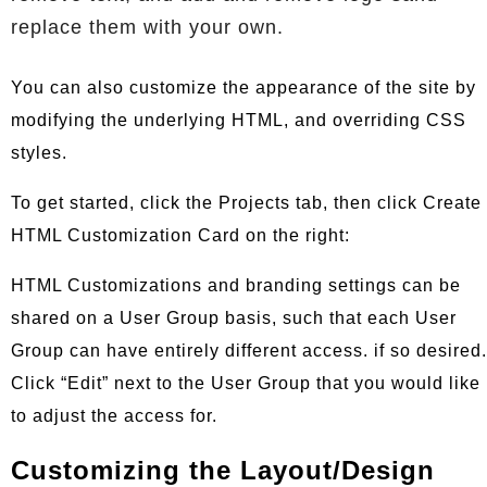
replace them with your own.
You can also customize the appearance of the site by
modifying the underlying HTML, and overriding CSS
styles.
To get started, click the Projects tab, then click Create
HTML Customization Card on the right:
HTML Customizations and branding settings can be
shared on a User Group basis, such that each User
Group can have entirely different access. if so desired.
Click “Edit” next to the User Group that you would like
to adjust the access for.
Customizing the Layout/Design