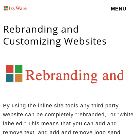
MENU
Rebranding and
Customizing Websites
By using the inline site tools any third party
website can be completely “rebranded,” or “white
labeled.” This means that you can add and
remove text, and add and remove logo sand