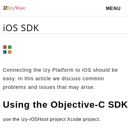
MENU
iOS SDK
Connecting the Izy Platform to iOS should be
easy. In this article we discuss common
problems and issues that may arise.
Using the Objective-C SDK
use the izy-iOSHost project Xcode project.