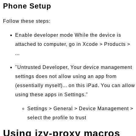
Phone Setup
Follow these steps:
Enable developer mode While the device is
attached to computer, go in Xcode > Products >
...
"Untrusted Developer, Your device management
settings does not allow using an app from
(essentially myself)... on this iPad. You can allow
using these apps in Settings."
Settings > General > Device Management >
select the profile to trust
Using izy-proxy macros