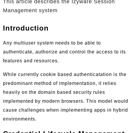
This article describes the Izyware Session
Management system
Introduction
Any multiuser system needs to be able to
authenticate, authorize and control the access to its
features and resources.
While currently cookie based authenticatation is the
predominant method of implementation, it relies
heavily on the domain based security rules
implemented by modern browsers. This model would
cause challenges when implementing apps in hybrid
environments.