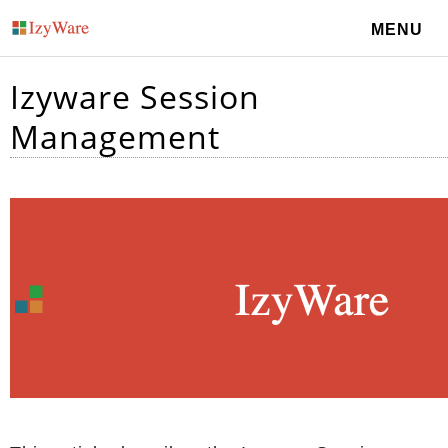
MENU
Izyware Session
Management