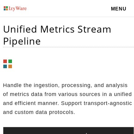
MENU
Unified Metrics Stream
Pipeline
Handle the ingestion, processing, and analysis
of metrics data from various sources in a unified
and efficient manner. Support transport-agnostic
and custom data protocols.