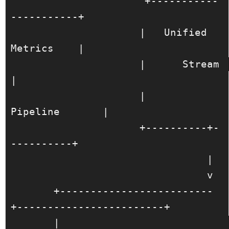
                     +-----------
-----------+

                     |   Unified 
Metrics    |

                     |      Stream          
|

                     |       
Pipeline       |

                     +----------+-
----------+

                                |

                                v

       +-------------------------
+------------------------+

       |                                                 