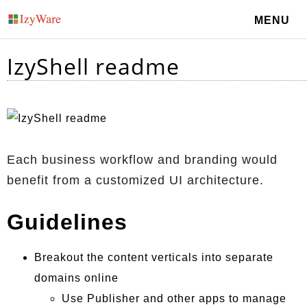
MENU
IzyShell readme
Each business workflow and branding would
benefit from a customized UI architecture.
Guidelines
Breakout the content verticals into separate
domains online
Use Publisher and other apps to manage