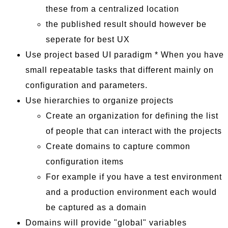
these from a centralized location
the published result should however be
seperate for best UX
Use project based UI paradigm * When you have
small repeatable tasks that different mainly on
configuration and parameters.
Use hierarchies to organize projects
Create an organization for defining the list
of people that can interact with the projects
Create domains to capture common
configuration items
For example if you have a test environment
and a production environment each would
be captured as a domain
Domains will provide "global" variables