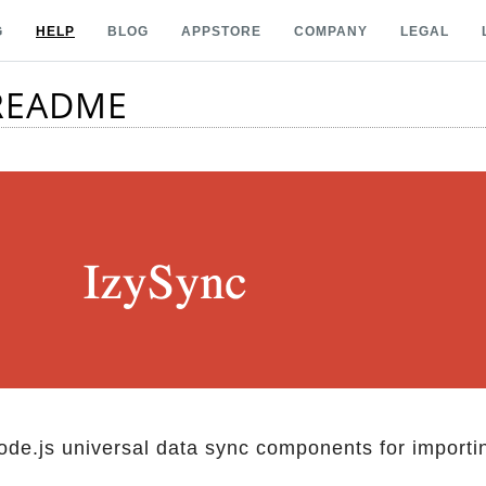
G
HELP
BLOG
APPSTORE
COMPANY
LEGAL
 README
Node.js universal data sync components for importi