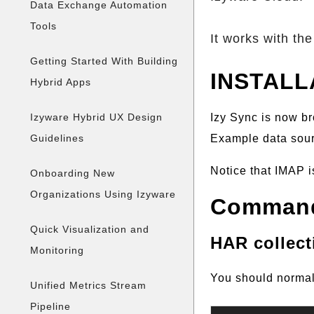
Data Exchange Automation
Tools
It works with the 
Getting Started With Building
INSTALL
Hybrid Apps
Izy Sync is now br
Izyware Hybrid UX Design
Example data sourc
Guidelines
Notice that IMAP i
Onboarding New
Organizations Using Izyware
Command
Quick Visualization and
HAR collect
Monitoring
You should normal
Unified Metrics Stream
Pipeline