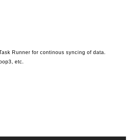
 Task Runner for continous syncing of data.
pop3, etc.