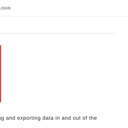
LOGIN
ng and exporting data in and out of the