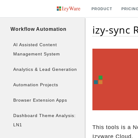
PRODUCT
PRICIN
izy-sync
Workflow Automation
AI Assisted Content
Management System
Analytics & Lead Generation
Automation Projects
Browser Extension Apps
Dashboard Theme Analysis:
LN1
This tools is a 
Izyware Cloud.