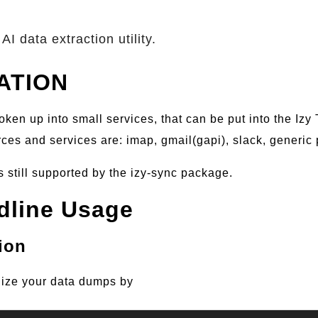
AI data extraction utility.
ATION
oken up into small services, that can be put into the Izy
es and services are: imap, gmail(gapi), slack, generic 
s still supported by the izy-sync package.
line Usage
ion
ize your data dumps by